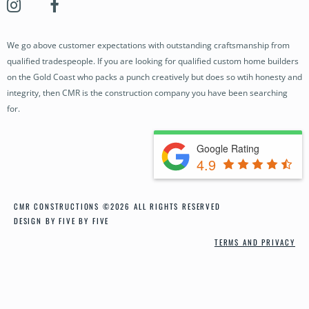
OUR STORY
OUR PROJECTS
We go above customer expectations with outstanding craftsmanship from
BUILDING SERVICES
qualified tradespeople. If you are looking for qualified custom home builders
OUR PROCESS
on the Gold Coast who packs a punch creatively but does so wtih honesty and
integrity, then CMR is the construction company you have been searching
NEWS
for.
CONTACT
Google Rating
4.9
CMR CONSTRUCTIONS ©2026 ALL RIGHTS RESERVED
DESIGN BY FIVE BY FIVE
TERMS AND PRIVACY