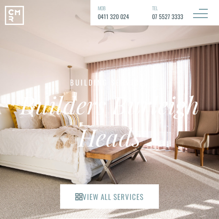
MOB
TEL
0411 320 024
07 5527 3333
BUILDING SERVICES
Builders Burleigh
Heads
VIEW ALL SERVICES