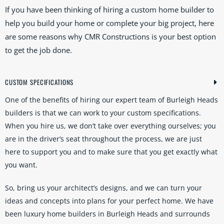
If you have been thinking of hiring a custom home builder to
help you build your home or complete your big project, here
are some reasons why CMR Constructions is your best option
to get the job done.
CUSTOM SPECIFICATIONS
One of the benefits of hiring our expert team of Burleigh Heads
builders is that we can work to your custom specifications.
When you hire us, we don’t take over everything ourselves; you
are in the driver’s seat throughout the process, we are just
here to support you and to make sure that you get exactly what
you want.
So, bring us your architect’s designs, and we can turn your
ideas and concepts into plans for your perfect home. We have
been luxury home builders in Burleigh Heads and surrounds