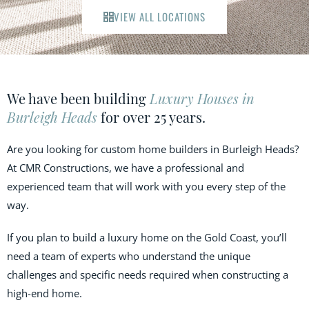
VIEW ALL LOCATIONS
We have been building
Luxury Houses in
Burleigh Heads
for over 25 years.
Are you looking for custom home builders in Burleigh Heads?
At CMR Constructions, we have a professional and
experienced team that will work with you every step of the
way.
If you plan to build a luxury home on the Gold Coast, you’ll
need a team of experts who understand the unique
challenges and specific needs required when constructing a
high-end home.