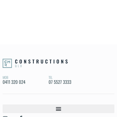
MOB
TEL
0411 320 024
07 5527 3333