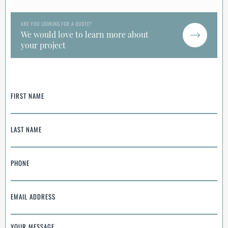
ARE YOU LOOKING FOR A QUOTE?
We would love to learn more about
your project