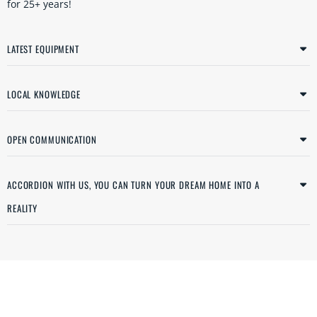
for 25+ years!
LATEST EQUIPMENT
LOCAL KNOWLEDGE
OPEN COMMUNICATION
ACCORDION WITH US, YOU CAN TURN YOUR DREAM HOME INTO A
REALITY