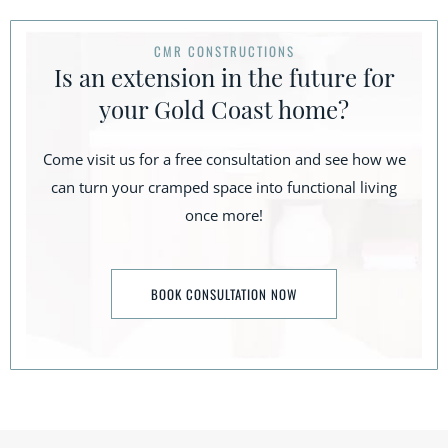
CMR CONSTRUCTIONS
Is an extension in the future for
your Gold Coast home?
Come visit us for a free consultation and see how we
can turn your cramped space into functional living
once more!
BOOK CONSULTATION NOW