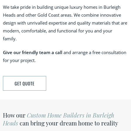
We take pride in building unique luxury homes in
Burleigh
Heads
and other Gold Coast areas. We combine innovative
design with unrivalled expertise and quality materials that are
modern, comfortable, and functional for you and your
family.
Give our friendly team a call
and arrange a free consultation
for your project.
GET QUOTE
How our
Custom Home Builders in Burleigh
Heads
can bring your dream home to reality