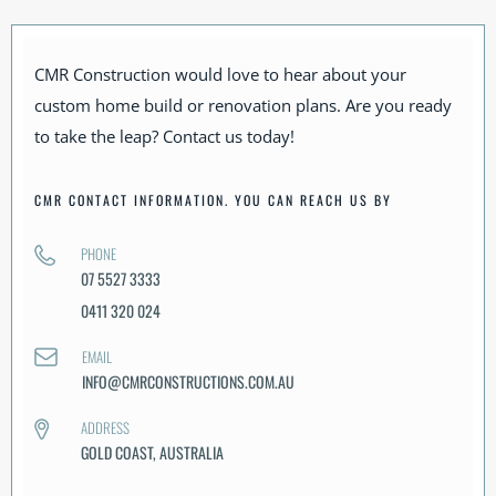
CMR Construction would love to hear about your
custom home build or renovation plans. Are you ready
to take the leap? Contact us today!
CMR CONTACT INFORMATION. YOU CAN REACH US BY
PHONE
07 5527 3333
0411 320 024
EMAIL
INFO@CMRCONSTRUCTIONS.COM.AU
ADDRESS
GOLD COAST, AUSTRALIA