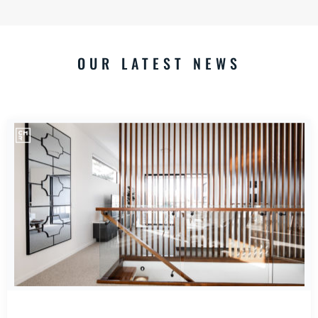
OUR LATEST NEWS