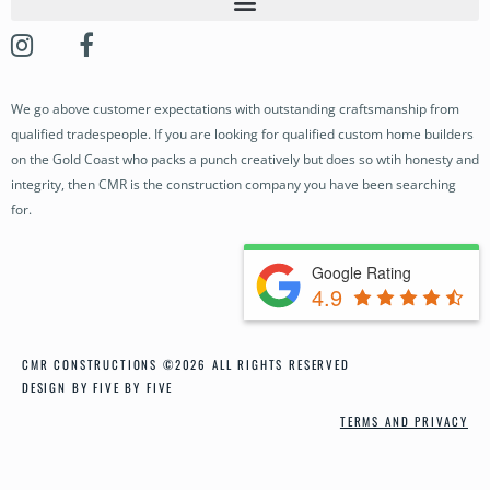
OUR STORY
OUR PROJECTS
We go above customer expectations with outstanding craftsmanship from
BUILDING SERVICES
qualified tradespeople. If you are looking for qualified custom home builders
OUR PROCESS
on the Gold Coast who packs a punch creatively but does so wtih honesty and
integrity, then CMR is the construction company you have been searching
NEWS
for.
CONTACT
Google Rating
4.9
CMR CONSTRUCTIONS ©2026 ALL RIGHTS RESERVED
DESIGN BY FIVE BY FIVE
TERMS AND PRIVACY