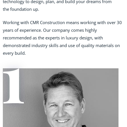
technology to design, plan, and build your dreams from
the foundation up.
Working with CMR Construction means working with over 30
years of experience. Our company comes highly
recommended as the experts in luxury design, with
demonstrated industry skills and use of quality materials on
every build.