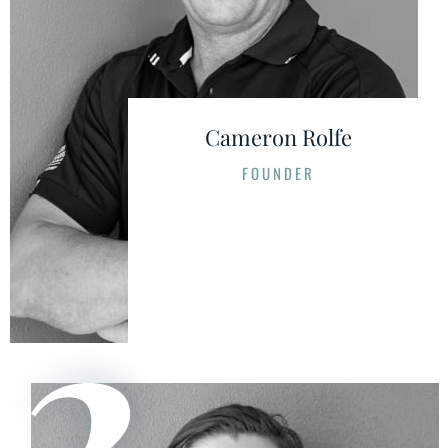
Cameron Rolfe
FOUNDER