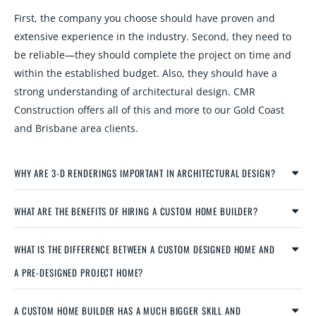
First, the company you choose should have proven and
extensive experience in the industry. Second, they need to
be reliable—they should complete the project on time and
within the established budget. Also, they should have a
strong understanding of architectural design. CMR
Construction offers all of this and more to our Gold Coast
and Brisbane area clients.
WHY ARE 3-D RENDERINGS IMPORTANT IN ARCHITECTURAL DESIGN?
WHAT ARE THE BENEFITS OF HIRING A CUSTOM HOME BUILDER?
WHAT IS THE DIFFERENCE BETWEEN A CUSTOM DESIGNED HOME AND
A PRE-DESIGNED PROJECT HOME?
A CUSTOM HOME BUILDER HAS A MUCH BIGGER SKILL AND