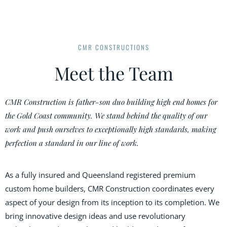
CMR CONSTRUCTIONS
Meet the Team
CMR Construction is father-son duo building high end homes for
the Gold Coast community. We stand behind the quality of our
work and push ourselves to exceptionally high standards, making
perfection a standard in our line of work.
As a fully insured and Queensland registered premium
custom home builders, CMR Construction coordinates every
aspect of your design from its inception to its completion. We
bring innovative design ideas and use revolutionary