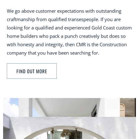
We go above customer expectations with outstanding
craftmanship from qualified transespeople. If you are
looking for a qualified and experienced Gold Coast custom
home builders who pack a punch creatively but does so
wtih honesty and integrity, then CMR is the Construction
company that you have been searching for.
FIND OUT MORE