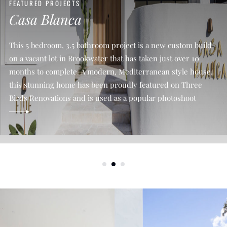
FEATURED PROJECTS
Casa Blanca
This 5 bedroom, 3.5 bathroom project is a new custom build
on a vacant lot in Brookwater that has taken just over 10
months to complete. A modern, Mediterranean style house,
this stunning home has been proudly featured on Three
Birds Renovations and is used as a popular photoshoot
location on the Gold Coast. We […]