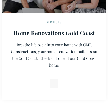
SERVICES
Home Renovations Gold Coast
Breathe life back into your home with CMR
Constructions, your home renovation builders on
the Gold Coast. Check out one of our Gold Coast
home