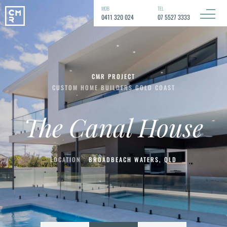
MOB
TEL
0411 320 024
07 5527 3333
CMR PROJECT
CUSTOM HOME BUILDERS GOLD COAST
The Canal House
LOCATION
BROADBEACH WATERS, QLD