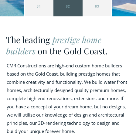
01
02
03
The leading
prestige home
builders
on the Gold Coast.
CMR Constructions are high-end custom home builders
based on the Gold Coast, building prestige homes that
combine creativity and functionality. We build water front
homes, architecturally designed quality premium homes,
complete high end renovations, extensions and more. If
you have a concept of your dream home, but no designs,
we will utilise our knowledge of design and architectural
principles, our 3D-rendering technology to design and
build your unique forever home.