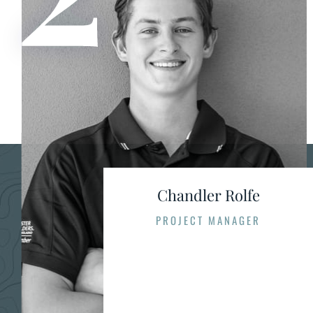
Chandler Rolfe
PROJECT MANAGER