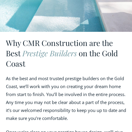
Why CMR Construction are the
Best
Prestige Builders
on the Gold
Coast
As the best and most trusted prestige builders on the Gold
Coast, we’ll work with you on creating your dream home
from start to finish. You’ll be involved in the entire process.
Any time you may not be clear about a part of the process,
it’s our welcomed responsibility to keep you up to date and
make sure you’re comfortable.