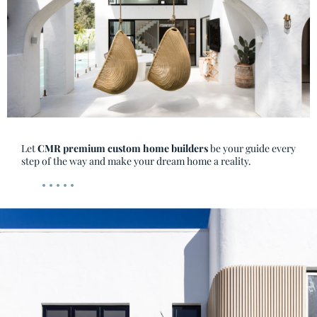
Let
CMR premium custom home builders
be your guide every
step of the way and make your dream home a reality.