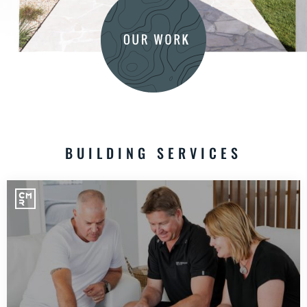
BUILDING SERVICES