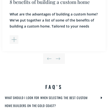
8 benefits of building a custom home
What are the advantages of building a custom home?
We’ve put together a list of some of the benefits of
building a custom home. Tailored to your needs
From the first point of contact, our custom home
builders will listen carefully to your ideas and take
the time to understand your expectations and
lifestyle. You […]
FAQ’S
WHAT SHOULD I LOOK FOR WHEN SELECTING THE BEST CUSTOM
HOME BUILDERS ON THE GOLD COAST?