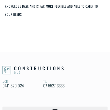
KNOWLEDGE BASE AND IS FAR MORE FLEXIBLE AND ABLE TO CATER TO
YOUR NEEDS
MOB
TEL
0411 320 024
07 5527 3333