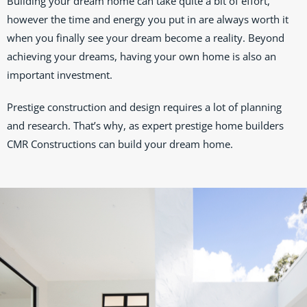
Building your dream home can take quite a bit of effort,
however the time and energy you put in are always worth it
when you finally see your dream become a reality. Beyond
achieving your dreams, having your own home is also an
important investment.
Prestige construction and design requires a lot of planning
and research. That’s why, as expert prestige home builders
CMR Constructions can build your dream home.