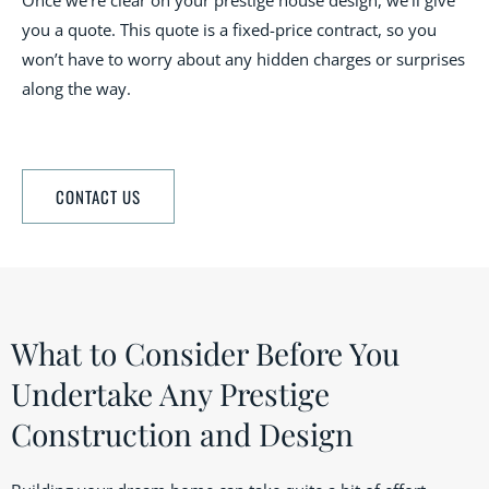
Once we’re clear on your prestige house design, we’ll give
you a quote. This quote is a fixed-price contract, so you
won’t have to worry about any hidden charges or surprises
along the way.
CONTACT US
What to Consider Before You
Undertake Any Prestige
Construction and Design