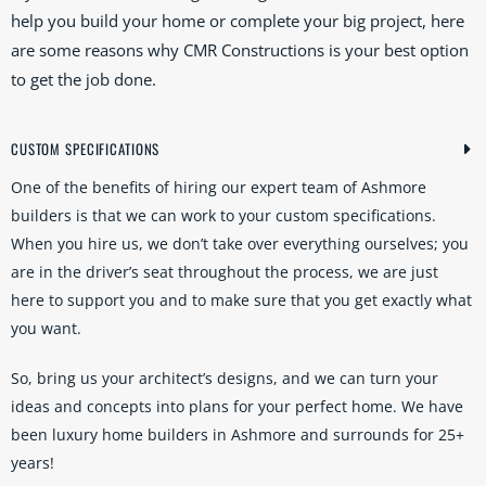
help you build your home or complete your big project, here
are some reasons why CMR Constructions is your best option
to get the job done.
CUSTOM SPECIFICATIONS
One of the benefits of hiring our expert team of Ashmore
builders is that we can work to your custom specifications.
When you hire us, we don’t take over everything ourselves; you
are in the driver’s seat throughout the process, we are just
here to support you and to make sure that you get exactly what
you want.
So, bring us your architect’s designs, and we can turn your
ideas and concepts into plans for your perfect home. We have
been luxury home builders in Ashmore and surrounds for 25+
years!