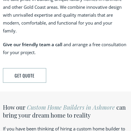
and other Gold Coast areas. We combine innovative design
with unrivalled expertise and quality materials that are
modern, comfortable, and functional for you and your
family.
Give our friendly team a call
and arrange a free consultation
for your project.
GET QUOTE
How our
Custom Home Builders in Ashmore
can
bring your dream home to reality
If you have been thinking of hiring a custom home builder to