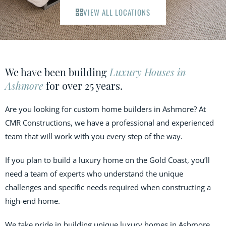
VIEW ALL LOCATIONS
We have been building
Luxury Houses in
Ashmore
for over 25 years.
Are you looking for custom home builders in Ashmore? At
CMR Constructions, we have a professional and experienced
team that will work with you every step of the way.
If you plan to build a luxury home on the Gold Coast, you’ll
need a team of experts who understand the unique
challenges and specific needs required when constructing a
high-end home.
We take pride in building unique luxury homes in Ashmore