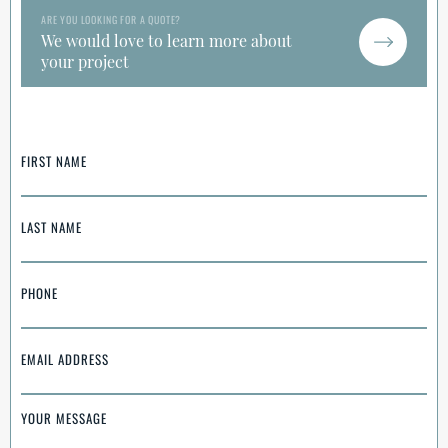
ARE YOU LOOKING FOR A QUOTE?
We would love to learn more about
your project