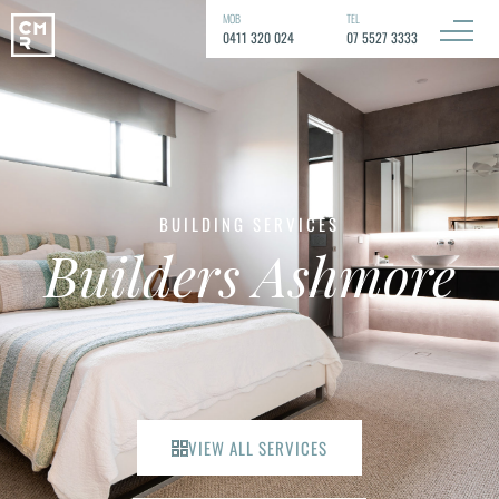
MOB
TEL
0411 320 024
07 5527 3333
BUILDING SERVICES
Builders Ashmore
VIEW ALL SERVICES