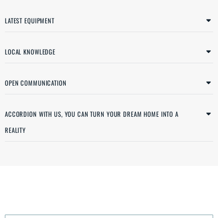
LATEST EQUIPMENT
LOCAL KNOWLEDGE
OPEN COMMUNICATION
ACCORDION WITH US, YOU CAN TURN YOUR DREAM HOME INTO A
REALITY