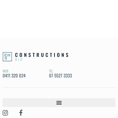
MOB
TEL
0411 320 024
07 5527 3333
OUR STORY