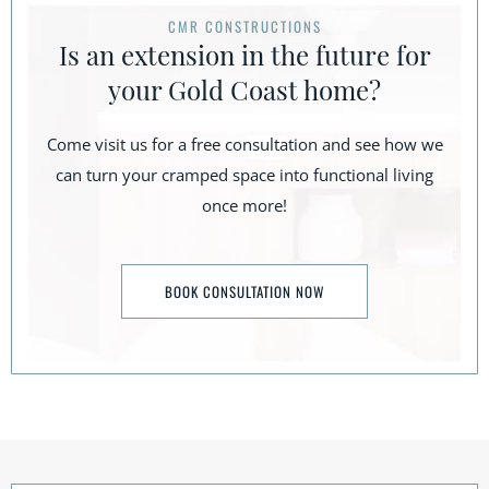
CMR CONSTRUCTIONS
Is an extension in the future for
your Gold Coast home?
Come visit us for a free consultation and see how we
can turn your cramped space into functional living
once more!
BOOK CONSULTATION NOW