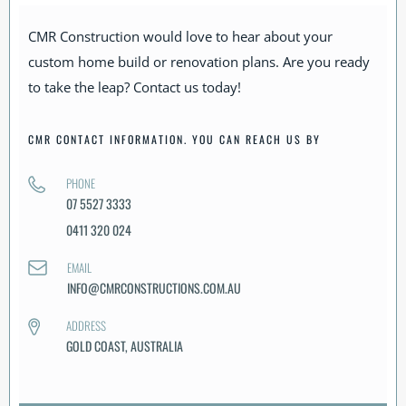
CMR Construction would love to hear about your
custom home build or renovation plans. Are you ready
to take the leap? Contact us today!
CMR CONTACT INFORMATION. YOU CAN REACH US BY
PHONE
07 5527 3333
0411 320 024
EMAIL
INFO@CMRCONSTRUCTIONS.COM.AU
ADDRESS
GOLD COAST, AUSTRALIA