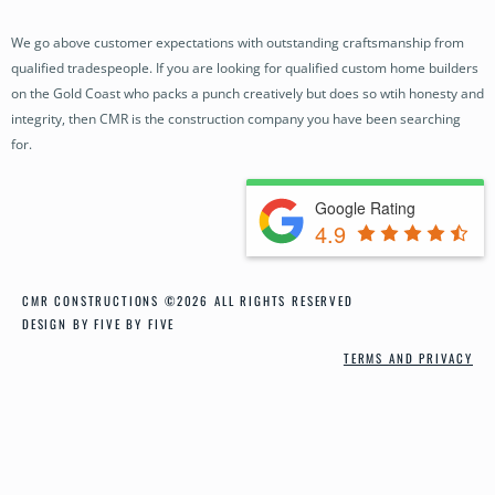
OUR PROJECTS
We go above customer expectations with outstanding craftsmanship from
BUILDING SERVICES
qualified tradespeople. If you are looking for qualified custom home builders
OUR PROCESS
on the Gold Coast who packs a punch creatively but does so wtih honesty and
integrity, then CMR is the construction company you have been searching
NEWS
for.
CONTACT
Google Rating
4.9
CMR CONSTRUCTIONS ©2026 ALL RIGHTS RESERVED
DESIGN BY FIVE BY FIVE
TERMS AND PRIVACY