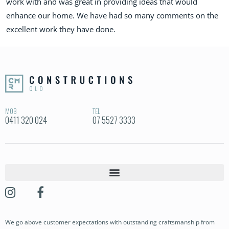
work with and was great in providing ideas that would
enhance our home. We have had so many comments on the
excellent work they have done.
MOB
TEL
0411 320 024
07 5527 3333
OUR STORY
OUR PROJECTS
We go above customer expectations with outstanding craftsmanship from
BUILDING SERVICES