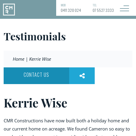
MOB
TEL
0411 320 024
07 5527 3333
Testimonials
Home
|
Kerrie Wise
CONTACT US
Kerrie Wise
CMR Constructions have now built both a holiday home and
our current home on acreage. We found Cameron so easy to