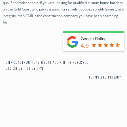
qualified tradespeople. If you are looking for qualified custom home builders
OUR PROCESS
on the Gold Coast who packs a punch creatively but does so wtih honesty and
integrity, then CMR is the construction company you have been searching
NEWS
for.
CONTACT
Google Rating
4.9
CMR CONSTRUCTIONS ©2026 ALL RIGHTS RESERVED
DESIGN BY FIVE BY FIVE
TERMS AND PRIVACY