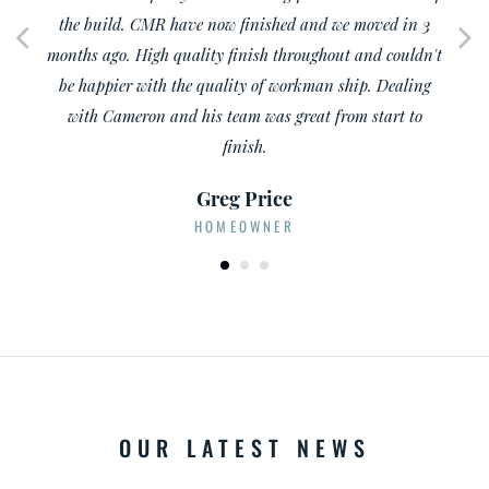
TRADE PROFESSIONAL
OUR LATEST NEWS