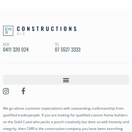
MOB
TEL
0411 320 024
07 5527 3333
OUR STORY
OUR PROJECTS
We go above customer expectations with outstanding craftsmanship from
BUILDING SERVICES
qualified tradespeople. If you are looking for qualified custom home builders
OUR PROCESS
on the Gold Coast who packs a punch creatively but does so wtih honesty and
integrity, then CMR is the construction company you have been searching
NEWS