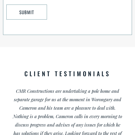
CLIENT TESTIMONIALS
I am a cabinet maker and have worked with Cameron on
a few projects. Every project has been a joy to work on, he
is very professional with the customers as well as all his
trades. I would recommend him to anybody.
Darren Hand