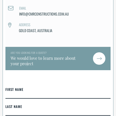
EMAIL
INFO@CMRCONSTRUCTIONS.COM.AU
ADDRESS
GOLD COAST, AUSTRALIA
ARE YOU LOOKING FOR A QUOTE?
We would love to learn more about
your project