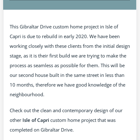
This Gibraltar Drive custom home project in Isle of
Capri is due to rebuild in early 2020. We have been
working closely with these clients from the initial design
stage, as it is their first build we are trying to make the
process as seamless as possible for them. This will be
our second house built in the same street in less than
10 months, therefore we have good knowledge of the
neighbourhood.
Check out the clean and contemporary design of our
other
Isle of Capri
custom home project that was
completed on Gibraltar Drive.