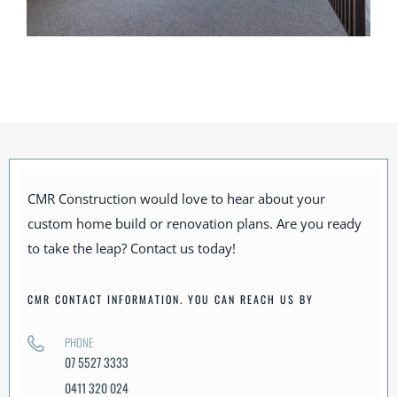
CMR Construction would love to hear about your
custom home build or renovation plans. Are you ready
to take the leap? Contact us today!
CMR CONTACT INFORMATION. YOU CAN REACH US BY
PHONE
07 5527 3333
0411 320 024