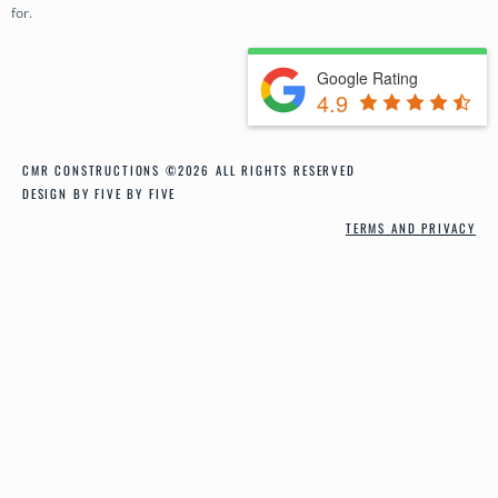
for.
CONTACT
Google Rating
4.9
CMR CONSTRUCTIONS ©2026 ALL RIGHTS RESERVED
DESIGN BY FIVE BY FIVE
TERMS AND PRIVACY