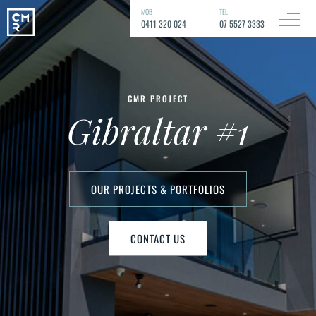
MOB
TEL
0411 320 024
07 5527 3333
CMR PROJECT
Gibraltar #1
OUR PROJECTS & PORTFOLIOS
CONTACT US