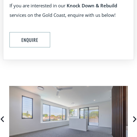
If you are interested in our
Knock Down & Rebuild
services on the Gold Coast, enquire with us below!
ENQUIRE