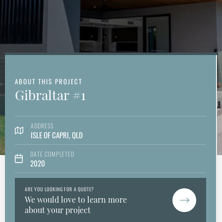
ABOUT THIS PROJECT
Gibraltar #1
ADDRESS
ISLE OF CAPRI, QLD
DATE COMPLETED
2020
ARE YOU LOOKING FOR A QUOTE?
We would love to learn more
about your project