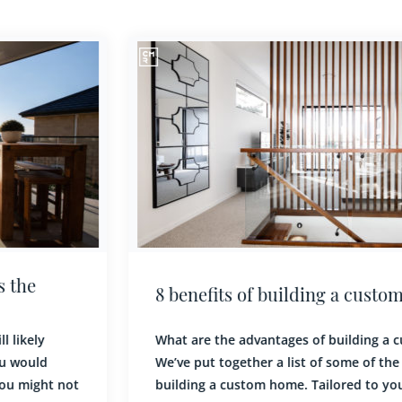
8 benefits of building a custom home
What are the advantages of building a custom home?
We’ve put together a list of some of the benefits of
building a custom home. Tailored to your needs